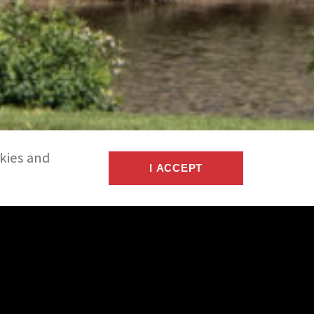
okies and
I ACCEPT