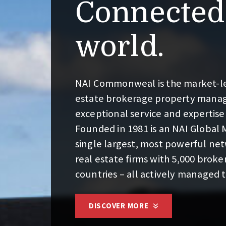
Connected 
world.
NAI Commonweal is the market-lea
estate brokerage property mana
exceptional service and expertise
Founded in 1981 is an NAI Global
single largest, most powerful n
real estate firms with 5,000 broker
countries – all actively managed 
DISCOVER MORE