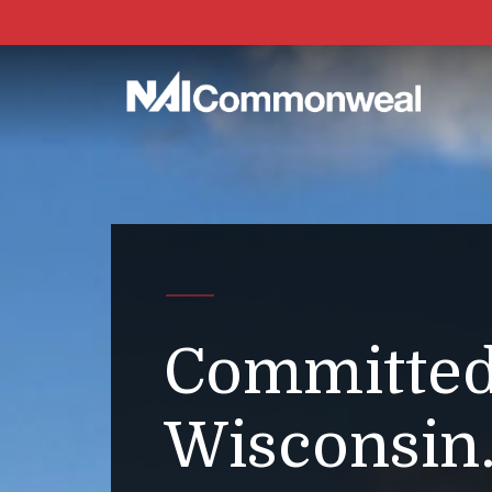
Committed
Wisconsin