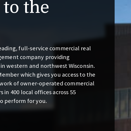
to the
ding, full-service commercial real
gement company providing
 in western and northwest Wisconsin.
 Member which gives you access to the
etwork of owner-operated commercial
s in 400 local offices across 55
to perform for you.