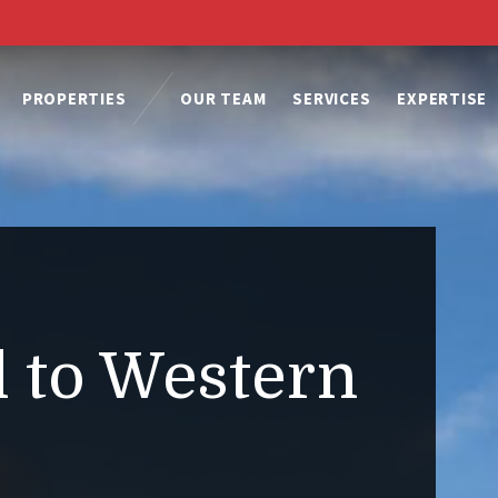
PROPERTIES
OUR TEAM
SERVICES
EXPERTISE
 to Western
.