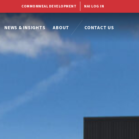
COMMONWEAL DEVELOPMENT
NAI LOG IN
NEWS & INSIGHTS
ABOUT
CONTACT US