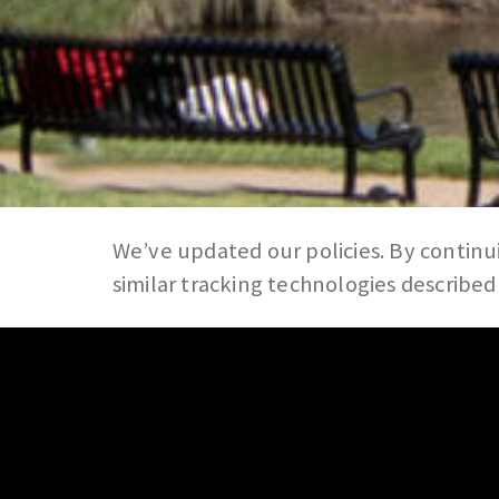
We’ve updated our policies. By continui
similar tracking technologies described