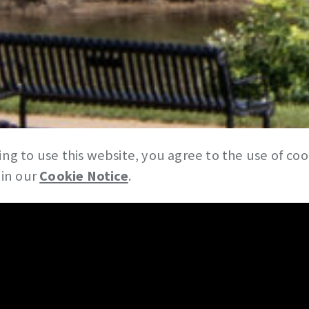
ng to use this website, you agree to the use of co
 in our
Cookie Notice
.
News & Insights