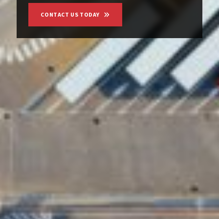
CONTACT US TODAY