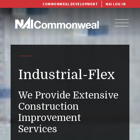
COMMONWEAL DEVELOPMENT
NAI LOG IN
Industrial-Flex
We Provide Extensive
Construction
Improvement
Services