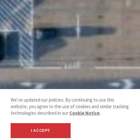
We’ve updated our policies. By continuing to use this
website, you agree to the use of cookies and similar tracking
technologies described in our
Cookie Notice
.
I ACCEPT