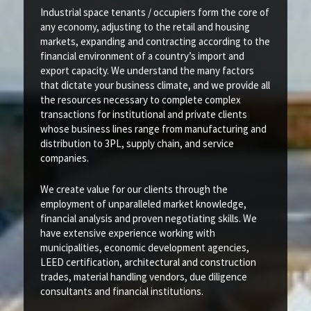
Industrial space tenants / occupiers form the core of
any economy, adjusting to the retail and housing
markets, expanding and contracting according to the
financial environment of a country’s import and
export capacity. We understand the many factors
that dictate your business climate, and we provide all
the resources necessary to complete complex
transactions for institutional and private clients
whose business lines range from manufacturing and
distribution to 3PL, supply chain, and service
companies.
We create value for our clients through the
employment of unparalleled market knowledge,
financial analysis and proven negotiating skills. We
have extensive experience working with
municipalities, economic development agencies,
LEED certification, architectural and construction
trades, material handling vendors, due diligence
consultants and financial institutions.