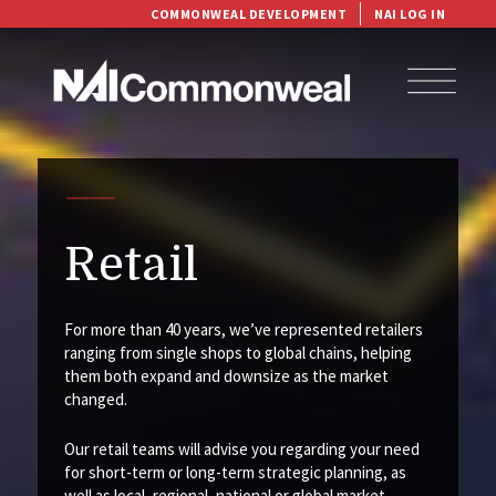
COMMONWEAL DEVELOPMENT
NAI LOG IN
Retail
For more than 40 years, we’ve represented retailers
ranging from single shops to global chains, helping
them both expand and downsize as the market
changed.
Our retail teams will advise you regarding your need
for short-term or long-term strategic planning, as
well as local, regional, national or global market