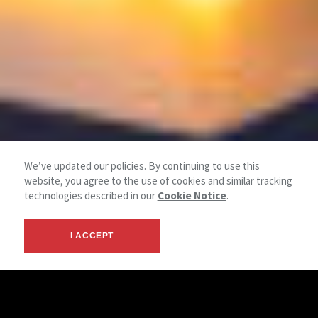
We’ve updated our policies. By continuing to use this
website, you agree to the use of cookies and similar tracking
technologies described in our
Cookie Notice
.
I ACCEPT
Retail Solutions Services