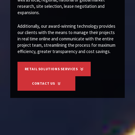
research, site selection, lease negotiation and
expansions.
Additionally, our award-winning technology provides
our clients with the means to manage their projects
in real time online and communicate with the entire
project team, streamlining the process for maximum
efficiency, greater transparency and cost savings.
RETAIL SOLUTIONS SERVICES
CONTACT US