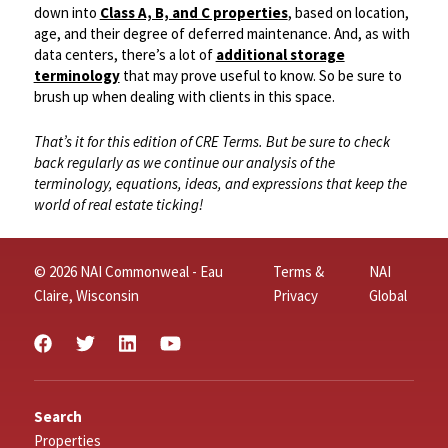
down into
Class A, B, and C properties
, based on location,
age, and their degree of deferred maintenance. And, as with
data centers, there’s a lot of
additional storage
terminology
that may prove useful to know. So be sure to
brush up when dealing with clients in this space.
That’s it for this edition of CRE Terms. But be sure to check
back regularly as we continue our analysis of the
terminology, equations, ideas, and expressions that keep the
world of real estate ticking!
© 2026 NAI Commonweal - Eau
Terms &
NAI
Claire, Wisconsin
Privacy
Global
Search
Properties