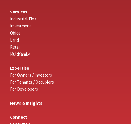
Services
Industrial-Flex
Investment
Office
Land
Retail
Multifamily
Expertise
For Owners / Investors
For Tenants / Occupiers
For Developers
News & Insights
Connect
Contact Us