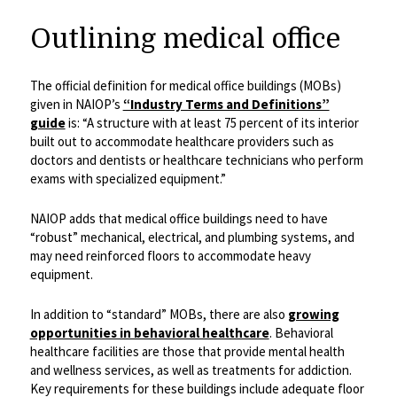
Outlining medical office
The official definition for medical office buildings (MOBs)
given in NAIOP’s
“Industry Terms and Definitions”
guide
is: “A structure with at least 75 percent of its interior
built out to accommodate healthcare providers such as
doctors and dentists or healthcare technicians who perform
exams with specialized equipment.”
NAIOP adds that medical office buildings need to have
“robust” mechanical, electrical, and plumbing systems, and
may need reinforced floors to accommodate heavy
equipment.
In addition to “standard” MOBs, there are also
growing
opportunities in behavioral healthcare
. Behavioral
healthcare facilities are those that provide mental health
and wellness services, as well as treatments for addiction.
Key requirements for these buildings include adequate floor