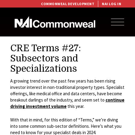
COMMONWEAL DEVELOPMENT
NAI LOG IN
CRE Terms #27:
Subsectors and
Specializations
A growing trend over the past few years has been rising
investor interest in non-traditional property types. Specialist
offerings, like medical office and data centers, have become
breakout darlings of the industry, and seem set to
continue
driving investment volume
this year.
With that in mind, for this edition of “Terms,” we’re diving
into some common sub-sector definitions. Here’s what you
need to know for your specialist deals in 2024.