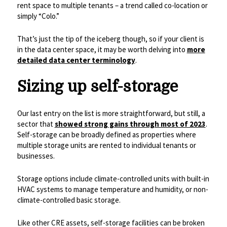
rent space to multiple tenants – a trend called co-location or
simply “Colo.”
That’s just the tip of the iceberg though, so if your client is
in the data center space, it may be worth delving into
more
detailed data center terminology
.
Sizing up self-storage
Our last entry on the list is more straightforward, but still, a
sector that
showed strong gains through most of 2023
.
Self-storage can be broadly defined as properties where
multiple storage units are rented to individual tenants or
businesses.
Storage options include climate-controlled units with built-in
HVAC systems to manage temperature and humidity, or non-
climate-controlled basic storage.
Like other CRE assets, self-storage facilities can be broken