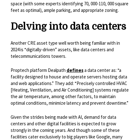
space (with some experts identifying 70, 000-110, 000 square
feet as optimal), ample parking, and appropriate zoning.
Delving into data centers
Another CRE asset type well worth being familiar with in
2024 is “digitally-driven” assets, like data centers and
telecommunications towers.
Proptech platform Dealpath
defines
a data center as: “a
facility designed to house and operate servers hosting data
and web applications.” They add: “Precisely controlled HVAC
[Heating, Ventilation, and Air Conditioning] systems regulate
the air temperature, among other factors, to maintain
optimal conditions, minimize latency and prevent downtime.”
Given the strides being made with AI, demand for data
centers and other digital facilities is expected to grow
strongly in the coming years. And though some of these
facilities cater exclusively to big players like Google, many